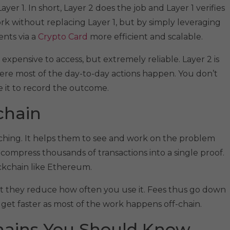
ayer 1. In short, Layer 2 does the job and Layer 1 verifies
ork without replacing Layer 1, but by simply leveraging
ents via a
Crypto Card
more efficient and scalable.
w, expensive to access, but extremely reliable. Layer 2 is
here most of the day-to-day actions happen. You don’t
e it to record the outcome.
chain​
tching. It helps them to see and work on the problem
compress thousands of transactions into a single proof.
lockchain like Ethereum.
but they reduce how often you use it. Fees thus go down
s get faster as most of the work happens off-chain.
chains You Should Know