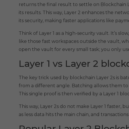
returns the final result to settle on Blockchain L
its results. This way, Layer 2 enhances the netw
its security, making faster applications like paym
Think of Layer 1 as a high-security vault. It’s slo
like those fast workspaces outside the vault, w
open the vault for every small task; you only us
Layer 1 vs Layer 2 block
The key trick used by blockchain Layer 2s is ba
from a different angle. Batching allows them to 
This single proof is then verified by a Layer 1 b
This way, Layer 2s do not make Layer 1 faster, 
as less data hits the main chain, and transaction
Popular Layer 2 Block