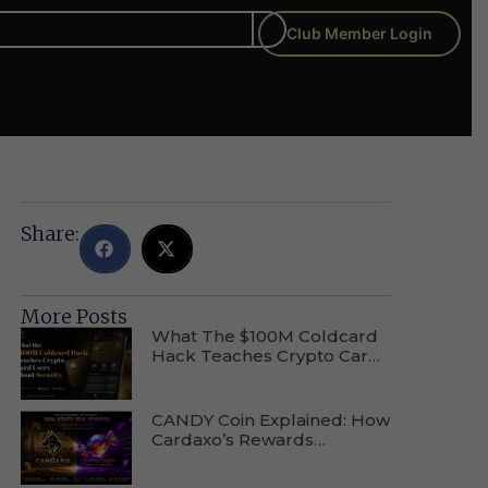
Club Member Login
Share:
More Posts
What The $100M Coldcard
Hack Teaches Crypto Card
Users About Wallet Security
CANDY Coin Explained: How
Cardaxo’s Rewards
Ecosystem Actually Works