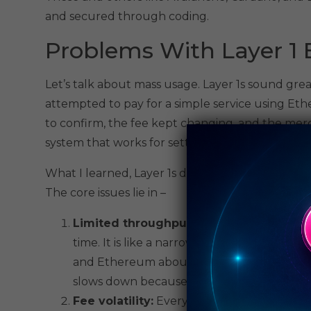
and secured through coding.
Problems With Layer 1 
Let’s talk about mass usage. Layer 1s sound grea
attempted to pay for a simple service using Et
to confirm, the fee kept changing, and the merc
system that works for settlement doesn’t autom
What I learned, Layer 1s do not care about use
The core issues lie in –
Limited throughput:
A Layer 1 blockchain 
time. It is like a narrow road with limited 
and Ethereum about 15 – 30. When too many
slows down because there’s no more space
Fee volatility:
Everyone wants to get quic