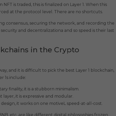
NFT is traded, this is finalized on Layer 1. When this
ced at the protocol level. There are no shortcuts.
ning consensus, securing the network, and recording the
 security and decentralizationa and so speed is their last
ckchains in the Crypto
, and it is difficult to pick the best Layer 1 blockchain,
 1s include:
y finality, it is a stubborn minimalism.
ayer, it is expressive and modular.
esign, it works on one motiveL speed-at-all-cost.
B, etc. are like different digital philosophies frozen