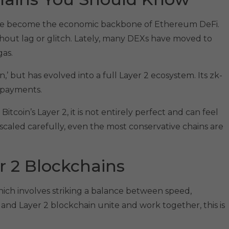
have become the economic backbone of Ethereum DeFi.
thout lag or glitch. Lately, many DEXs have moved to
gas.
,’ but has evolved into a full Layer 2 ecosystem. Its zk-
 payments.
tcoin’s Layer 2, it is not entirely perfect and can feel
 scaled carefully, even the most conservative chains are
r 2 Blockchains
hich involves striking a balance between speed,
 and Layer 2 blockchain unite and work together, this is