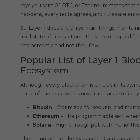
says you sent 0.1 BTC, or Ethereum states that an 
happens, every node agrees, and rules are enfor
So, Layer 1 does the three main things: maintai
final state of transactions. They are designed for
characteristic and not their flaw.
Popular List of Layer 1 Blo
Ecosystem
Although every blockchain is unique in its own way
some of the most well-known and accessed Layer
Bitcoin
– Optimized for security and monetar
Ethereum
– The programmable settlement l
Solana
– High throughput with monolithic d
These and others like Avalanche, Cardano, and BN