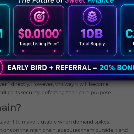
g to get their transactions processed first. The only
. This hassle converts transactions into an auction where
ryone else either waits for their turn to come
ed.
 it does not necessarily get confirmed instantly.
seconds or even minutes to be finalized and get
n be painfully long.
 leads to volatility and bleeding payments. Honestly,
 of coffee.
r 1 directly. However, this way it will become
ifice its security, defeating their core purpose.
hain?
 Layer 1 to make it usable when demand spikes.
ctions on the main chain, executes them outside it and