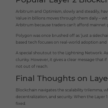
Arbitrum and Optimism, slowly and steadily, 
Value in billions moves through them daily – wi
Arbitrum because traders can’t afford mainnet 
Polygon was once brushed off as ‘just a sidechain
based tech focuses on real-world adoption and
A special shoutout to the Lightning Network. As Bi
clunky. However, it gives a clear message that if
not out of reach.
Final Thoughts on Laye
Blockchain navigates the scalability trilemma, w
decentralization, and security. When the Layer 1
fixed.