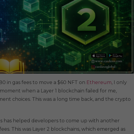
d $180 in gas fees to move a $60 NFT on
Ethereum
, I only
 moment when a Layer 1 blockchain failed for me,
nt choices. This was a long time back, and the crypto
s has helped developers to come up with another
fees. This was Layer 2 blockchains, which emerged as