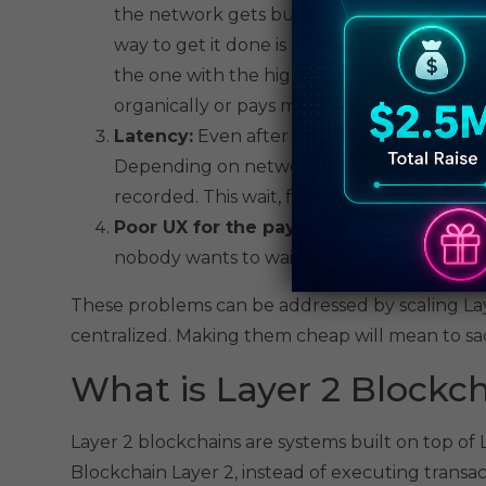
the network gets busy, users start competin
way to get it done is by paying higher fees
the one with the highest bid goes first. Eve
organically or pays more than they expect
Latency:
Even after you send a transaction,
Depending on network traffic, it can take 
recorded. This wait, for everyday usage, ca
Poor UX for the payments:
Lag in payment
nobody wants to wait or pay more for a cup
These problems can be addressed by scaling Laye
centralized. Making them cheap will mean to sacr
What is Layer 2 Blockc
Layer 2 blockchains are systems built on top of
Blockchain Layer 2, instead of executing transa