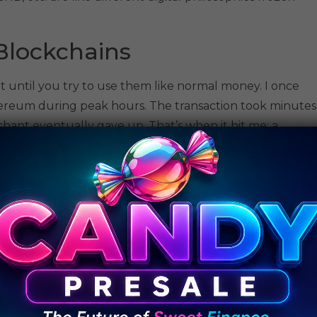
Blockchains
t until you try to use them like normal money. I once
hereum during peak hours. The transaction took minutes
hant eventually gave up. That’s when it hit me: a
atically work for day-to-day payments.
r experience, but they are more focused on consensus.
can only process a small number of transactions at a
lanes. Bitcoin can handle about 7 transactions per second,
 people try to use it at once, everything jams and
.
ker transactions. However, when demand spikes and