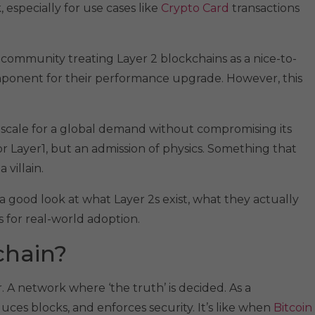
especially for use cases like
Crypto Card
transactions
community treating Layer 2 blockchains as a nice-to-
omponent for their performance upgrade. However, this
o scale for a global demand without compromising its
 Layer1, but an admission of physics. Something that
 villain.
e a good look at what Layer 2s exist, what they actually
 for real-world adoption.
chain?
. A network where ‘the truth’ is decided. As a
duces blocks, and enforces security. It’s like when
Bitcoin