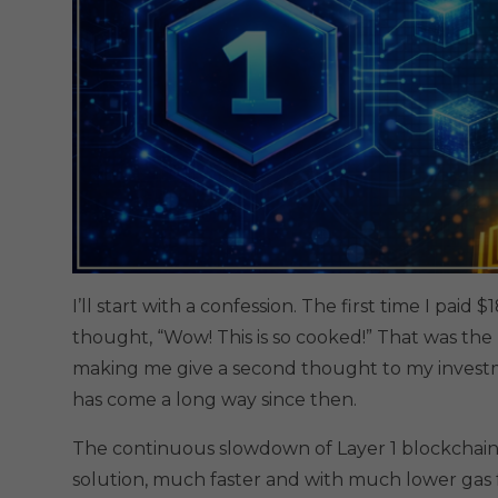
I’ll start with a confession. The first time I pai
thought, “Wow! This is so cooked!” That was the
making me give a second thought to my investme
has come a long way since then.
The continuous slowdown of Layer 1 blockchain
solution, much faster and with much lower gas 