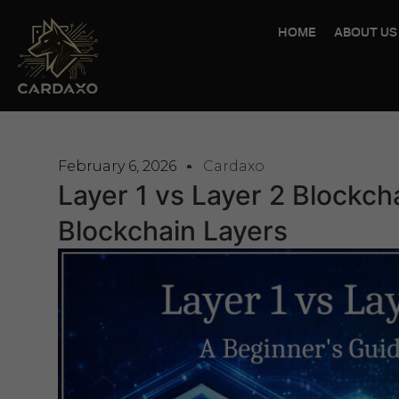
HOME
ABOUT US
February 6, 2026
Cardaxo
Layer 1 vs Layer 2 Blockch
Blockchain Layers