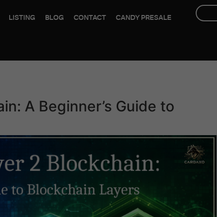
LISTING
BLOG
CONTACT
CANDY PRESALE
ain: A Beginner’s Guide to