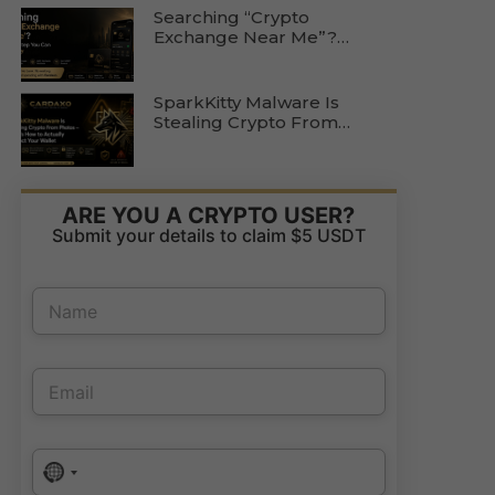
Searching “Crypto
Exchange Near Me”?
Here’s The Step You Can
Skip Entirely
SparkKitty Malware Is
Stealing Crypto From
Photos — Here’s How To
Actually Protect Your
Wallet
ARE YOU A CRYPTO USER?
Submit your details to claim $5 USDT
N
a
m
e
E
P
E
*
m
h
m
a
o
a
i
n
i
l
e
P
l
E
N
No country selected
h
*
m
a