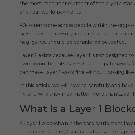
the most important element of the crypto stack, 
and real-world payments.
We often come across people within the crypto 
have, clever accessory, rather than a crucial c
negligence should be considered outdated.
Layer 2 exists because Layer 1 is not designed t
own commitments. Layer 2 is not a patchwork for
can make Layer 1 work fine without looking like a
In this article, we will rewind carefully and hav
fix, and why they may matter more than Layer 1s
What Is a Layer 1 Block
A Layer 1 blockchain is the base settlement layer
foundation ledger, it validates transactions, pro