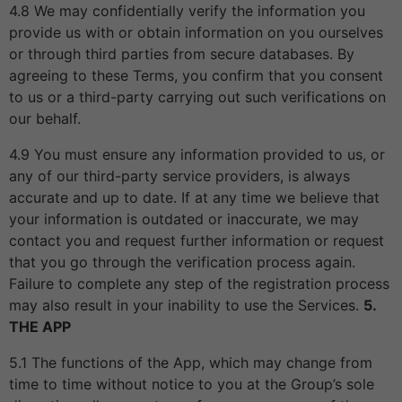
4.8 We may confidentially verify the information you
provide us with or obtain information on you ourselves
or through third parties from secure databases. By
agreeing to these Terms, you confirm that you consent
to us or a third-party carrying out such verifications on
our behalf.
4.9 You must ensure any information provided to us, or
any of our third-party service providers, is always
accurate and up to date. If at any time we believe that
your information is outdated or inaccurate, we may
contact you and request further information or request
that you go through the verification process again.
Failure to complete any step of the registration process
may also result in your inability to use the Services.
5.
THE APP
5.1 The functions of the App, which may change from
time to time without notice to you at the Group’s sole