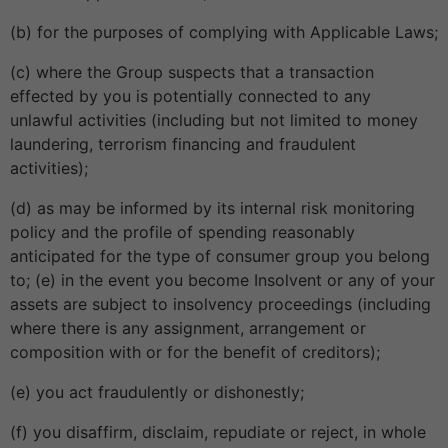
(b) for the purposes of complying with Applicable Laws;
(c) where the Group suspects that a transaction
effected by you is potentially connected to any
unlawful activities (including but not limited to money
laundering, terrorism financing and fraudulent
activities);
(d) as may be informed by its internal risk monitoring
policy and the profile of spending reasonably
anticipated for the type of consumer group you belong
to; (e) in the event you become Insolvent or any of your
assets are subject to insolvency proceedings (including
where there is any assignment, arrangement or
composition with or for the benefit of creditors);
(e) you act fraudulently or dishonestly;
(f) you disaffirm, disclaim, repudiate or reject, in whole