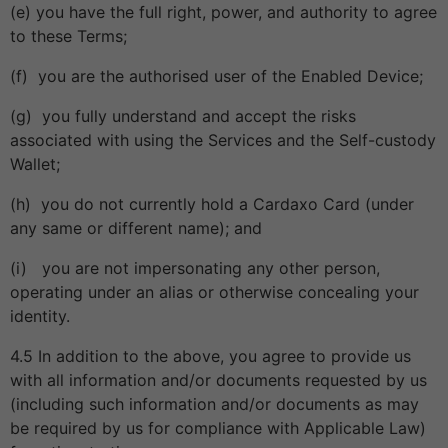
(e) you have the full right, power, and authority to agree
to these Terms;
(f) you are the authorised user of the Enabled Device;
(g) you fully understand and accept the risks
associated with using the Services and the Self-custody
Wallet;
(h) you do not currently hold a Cardaxo Card (under
any same or different name); and
(i) you are not impersonating any other person,
operating under an alias or otherwise concealing your
identity.
4.5 In addition to the above, you agree to provide us
with all information and/or documents requested by us
(including such information and/or documents as may
be required by us for compliance with Applicable Law)