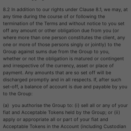
8.2 In addition to our rights under Clause 8.1, we may, at
any time during the course of or following the
termination of the Terms and without notice to you set
off any amount or other obligation due from you (or
where more than one person constitutes the client, any
one or more of those persons singly or jointly) to the
Group against sums due from the Group to you,
whether or not the obligation is matured or contingent
and irrespective of the currency, asset or place of
payment. Any amounts that are so set off will be
discharged promptly and in all respects. If, after such
set-off, a balance of account is due and payable by you
to the Group:
(a) you authorise the Group to: (i) sell all or any of your
fiat and Acceptable Tokens held by the Group; or (ii)
apply or appropriate all or part of your fiat and
Acceptable Tokens in the Account (including Custodian