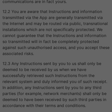
communications are in fact yours.
12.2 You are aware that Instructions and information
transmitted via the App are generally transmitted via
the Internet and may be routed via public, transnational
installations which are not specifically protected. We
cannot guarantee that the Instructions and information
so transmitted will in fact be completely protected
against such unauthorised access, and you accept these
associated risks.
12.3 Any Instructions sent by you to us shall only be
deemed to be received by us when we have
successfully retrieved such Instructions from the
relevant system and duly informed you of such receipt.
In addition, any Instructions sent by you to any third
parties (for example, network merchants) shall only be
deemed to have been received by such third parties in
accordance with their terms and conditions.