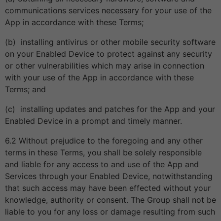
communications services necessary for your use of the
App in accordance with these Terms;
(b) installing antivirus or other mobile security software
on your Enabled Device to protect against any security
or other vulnerabilities which may arise in connection
with your use of the App in accordance with these
Terms; and
(c) installing updates and patches for the App and your
Enabled Device in a prompt and timely manner.
6.2 Without prejudice to the foregoing and any other
terms in these Terms, you shall be solely responsible
and liable for any access to and use of the App and
Services through your Enabled Device, notwithstanding
that such access may have been effected without your
knowledge, authority or consent. The Group shall not be
liable to you for any loss or damage resulting from such