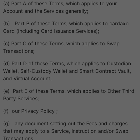
(a) Part A of these Terms, which applies to your
Account and the Services generally;
(b) Part B of these Terms, which applies to cardaxo
Card (including Card Issuance Services);
(c) Part C of these Terms, which applies to Swap
Transactions;
(d) Part D of these Terms, which applies to Custodian
Wallet, Self-Custody Wallet and Smart Contract Vault,
and Virtual Account;
(e) Part E of these Terms, which applies to Other Third
Party Services;
(f) our Privacy Policy ;
(g) any document setting out the Fees and charges
that may apply to a Service, Instruction and/or Swap
Transactions;