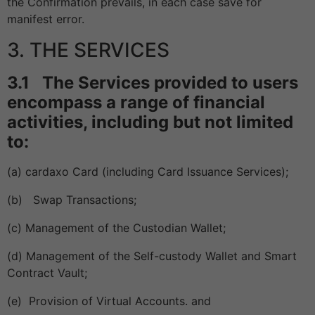
the Confirmation prevails, in each case save for
manifest error.
3. THE SERVICES
3.1 The Services provided to users
encompass a range of financial
activities, including but not limited
to:
(a) cardaxo Card (including Card Issuance Services);
(b) Swap Transactions;
(c) Management of the Custodian Wallet;
(d) Management of the Self-custody Wallet and Smart
Contract Vault;
(e) Provision of Virtual Accounts. and