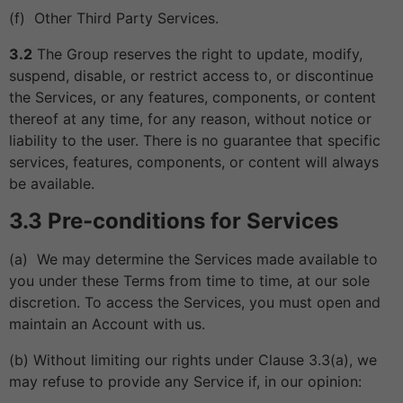
(f) Other Third Party Services.
3.2
The Group reserves the right to update, modify,
suspend, disable, or restrict access to, or discontinue
the Services, or any features, components, or content
thereof at any time, for any reason, without notice or
liability to the user. There is no guarantee that specific
services, features, components, or content will always
be available.
3.3 Pre-conditions for Services
(a) We may determine the Services made available to
you under these Terms from time to time, at our sole
discretion. To access the Services, you must open and
maintain an Account with us.
(b) Without limiting our rights under Clause 3.3(a), we
may refuse to provide any Service if, in our opinion: