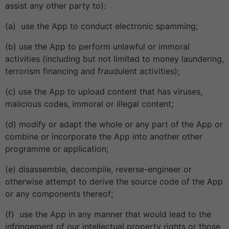
assist any other party to):
(a) use the App to conduct electronic spamming;
(b) use the App to perform unlawful or immoral
activities (including but not limited to money laundering,
terrorism financing and fraudulent activities);
(c) use the App to upload content that has viruses,
malicious codes, immoral or illegal content;
(d) modify or adapt the whole or any part of the App or
combine or incorporate the App into another other
programme or application;
(e) disassemble, decompile, reverse-engineer or
otherwise attempt to derive the source code of the App
or any components thereof;
(f) use the App in any manner that would lead to the
infringement of our intellectual property rights or those