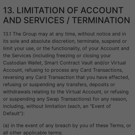
13. LIMITATION OF ACCOUNT
AND SERVICES / TERMINATION
13.1 The Group may at any time, without notice and in
its sole and absolute discretion, terminate, suspend or
limit your use, or the functionality, of your Account and
the Services (including freezing or closing your
Custodian Wallet, Smart Contract Vault and/or Virtual
Account, refusing to process any Card Transactions,
reversing any Card Transaction that you have effected,
refusing or suspending any transfers, deposits or
withdrawals relating to the Virtual Account, or refusing
or suspending any Swap Transactions) for any reason,
including, without limitation (each, an “Event of
Default”):
(a) in the event of any breach by you of these Terms, or
all other applicable terms;