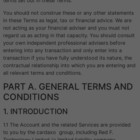
terms set out in these Terms.
You should not construe these or any other statements
in these Terms as legal, tax or financial advice. We are
not acting as your financial adviser and you must not
regard us as acting in that capacity. You should consult
your own independent professional advisers before
entering into any transaction and only enter into a
transaction if you have fully understood its nature, the
contractual relationship into which you are entering and
all relevant terms and conditions.
PART A. GENERAL TERMS AND
CONDITIONS
1. INTRODUCTION
1.1 The Account and the related Services are provided
to you by the cardaxo group, including Red F.
Technology Limited (a limited liability company