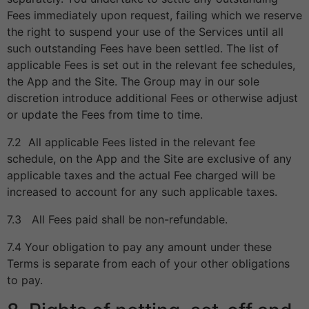
Fees immediately upon request, failing which we reserve
the right to suspend your use of the Services until all
such outstanding Fees have been settled. The list of
applicable Fees is set out in the relevant fee schedules,
the App and the Site. The Group may in our sole
discretion introduce additional Fees or otherwise adjust
or update the Fees from time to time.
7.2 All applicable Fees listed in the relevant fee
schedule, on the App and the Site are exclusive of any
applicable taxes and the actual Fee charged will be
increased to account for any such applicable taxes.
7.3 All Fees paid shall be non-refundable.
7.4 Your obligation to pay any amount under these
Terms is separate from each of your other obligations
to pay.