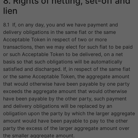
8. Rights of netting, set-off and
lien
8.1 If, on any day, you and we have payment and
delivery obligations in the same fiat or the same
Acceptable Token in respect of two or more
transactions, then we may elect for such fiat to be paid
or such Acceptable Token to be delivered, on a net
basis so that such obligations will be automatically
satisfied and discharged. If, in respect of the same fiat
or the same Acceptable Token, the aggregate amount
that would otherwise have been payable by one party
exceeds the aggregate amount that would otherwise
have been payable by the other party, such payment
and delivery obligations will be replaced by an
obligation upon the party by which the larger aggregate
amount would have been payable to pay to the other
party the excess of the larger aggregate amount over
the smaller aggregate amount.