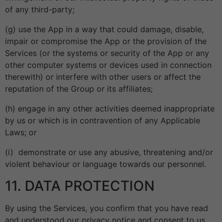
of any third-party;
(g) use the App in a way that could damage, disable,
impair or compromise the App or the provision of the
Services (or the systems or security of the App or any
other computer systems or devices used in connection
therewith) or interfere with other users or affect the
reputation of the Group or its affiliates;
(h) engage in any other activities deemed inappropriate
by us or which is in contravention of any Applicable
Laws; or
(i) demonstrate or use any abusive, threatening and/or
violent behaviour or language towards our personnel.
11. DATA PROTECTION
By using the Services, you confirm that you have read
and understood our privacy notice and consent to us