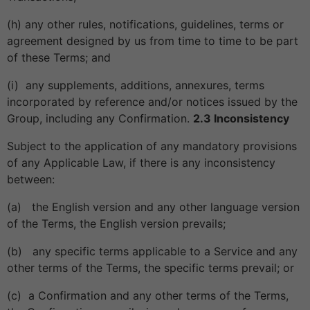
(h) any other rules, notifications, guidelines, terms or
agreement designed by us from time to time to be part
of these Terms; and
(i) any supplements, additions, annexures, terms
incorporated by reference and/or notices issued by the
Group, including any Confirmation.
2.3 Inconsistency
Subject to the application of any mandatory provisions
of any Applicable Law, if there is any inconsistency
between:
(a) the English version and any other language version
of the Terms, the English version prevails;
(b) any specific terms applicable to a Service and any
other terms of the Terms, the specific terms prevail; or
(c) a Confirmation and any other terms of the Terms,