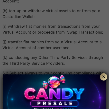
Account;
(h) top-up or withdraw virtual assets to or from your
Custodian Wallet;
(i) withdraw fiat monies from transactions from your
Virtual Account or proceeds from Swap Transactions;
(j) transfer fiat monies from your Virtual Account to a
Virtual Account of another user; and
(k) conducting any Other Third Party Services through
the Third Party Service Providers.
5.2 Subject always to your continuing compliance with
×
these Terms, the Group will grant to you a limited, non-
transferable, non-exclusive licence to use the App
insofar as owned by or licensed through the Group on
your Enabled Device and only for your own purposes,
on and subject to these Terms. All other rights not
expressly granted to you are reserved.