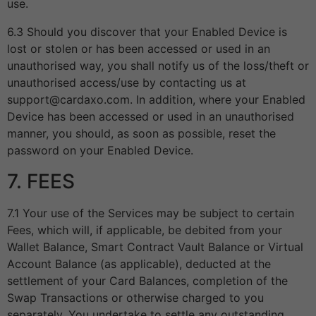
use.
6.3 Should you discover that your Enabled Device is
lost or stolen or has been accessed or used in an
unauthorised way, you shall notify us of the loss/theft or
unauthorised access/use by contacting us at
support@cardaxo.com. In addition, where your Enabled
Device has been accessed or used in an unauthorised
manner, you should, as soon as possible, reset the
password on your Enabled Device.
7. FEES
7.1 Your use of the Services may be subject to certain
Fees, which will, if applicable, be debited from your
Wallet Balance, Smart Contract Vault Balance or Virtual
Account Balance (as applicable), deducted at the
settlement of your Card Balances, completion of the
Swap Transactions or otherwise charged to you
separately. You undertake to settle any outstanding