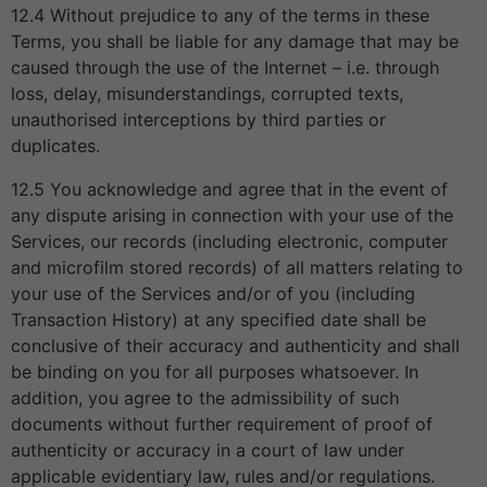
12.4 Without prejudice to any of the terms in these
Terms, you shall be liable for any damage that may be
caused through the use of the Internet – i.e. through
loss, delay, misunderstandings, corrupted texts,
unauthorised interceptions by third parties or
duplicates.
12.5 You acknowledge and agree that in the event of
any dispute arising in connection with your use of the
Services, our records (including electronic, computer
and microfilm stored records) of all matters relating to
your use of the Services and/or of you (including
Transaction History) at any specified date shall be
conclusive of their accuracy and authenticity and shall
be binding on you for all purposes whatsoever. In
addition, you agree to the admissibility of such
documents without further requirement of proof of
authenticity or accuracy in a court of law under
applicable evidentiary law, rules and/or regulations.