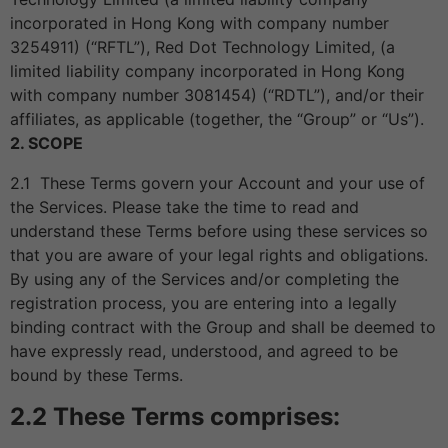
incorporated in Hong Kong with company number
3254911) (“RFTL”), Red Dot Technology Limited, (a
limited liability company incorporated in Hong Kong
with company number 3081454) (“RDTL”), and/or their
affiliates, as applicable (together, the “Group” or “Us”).
2. SCOPE
2.1 These Terms govern your Account and your use of
the Services. Please take the time to read and
understand these Terms before using these services so
that you are aware of your legal rights and obligations.
By using any of the Services and/or completing the
registration process, you are entering into a legally
binding contract with the Group and shall be deemed to
have expressly read, understood, and agreed to be
bound by these Terms.
2.2 These Terms comprises: