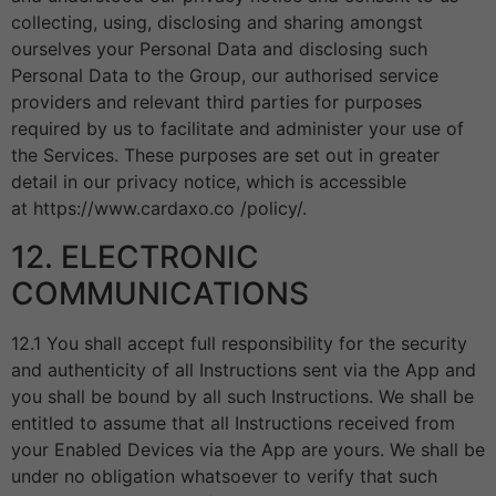
collecting, using, disclosing and sharing amongst
ourselves your Personal Data and disclosing such
Personal Data to the Group, our authorised service
providers and relevant third parties for purposes
required by us to facilitate and administer your use of
the Services. These purposes are set out in greater
detail in our privacy notice, which is accessible
at https://www.cardaxo.co /policy/.
12. ELECTRONIC
COMMUNICATIONS
12.1 You shall accept full responsibility for the security
and authenticity of all Instructions sent via the App and
you shall be bound by all such Instructions. We shall be
entitled to assume that all Instructions received from
your Enabled Devices via the App are yours. We shall be
under no obligation whatsoever to verify that such