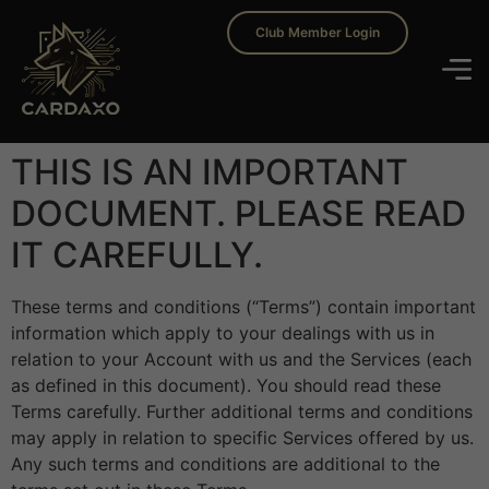
Club Member Login
THIS IS AN IMPORTANT
DOCUMENT. PLEASE READ
IT CAREFULLY.
These terms and conditions (“Terms”) contain important
information which apply to your dealings with us in
relation to your Account with us and the Services (each
as defined in this document). You should read these
Terms carefully. Further additional terms and conditions
may apply in relation to specific Services offered by us.
Any such terms and conditions are additional to the