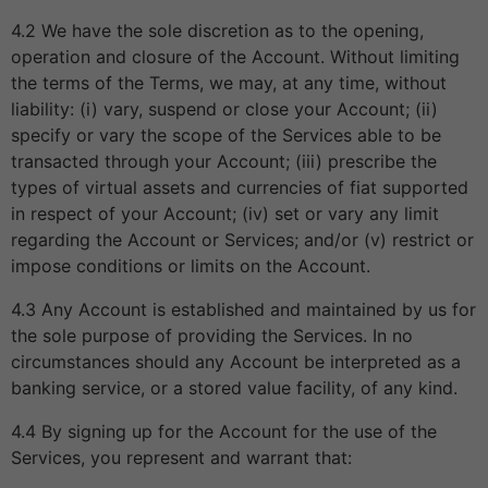
4.2 We have the sole discretion as to the opening,
operation and closure of the Account. Without limiting
the terms of the Terms, we may, at any time, without
liability: (i) vary, suspend or close your Account; (ii)
specify or vary the scope of the Services able to be
transacted through your Account; (iii) prescribe the
types of virtual assets and currencies of fiat supported
in respect of your Account; (iv) set or vary any limit
regarding the Account or Services; and/or (v) restrict or
impose conditions or limits on the Account.
4.3 Any Account is established and maintained by us for
the sole purpose of providing the Services. In no
circumstances should any Account be interpreted as a
banking service, or a stored value facility, of any kind.
4.4 By signing up for the Account for the use of the
Services, you represent and warrant that: