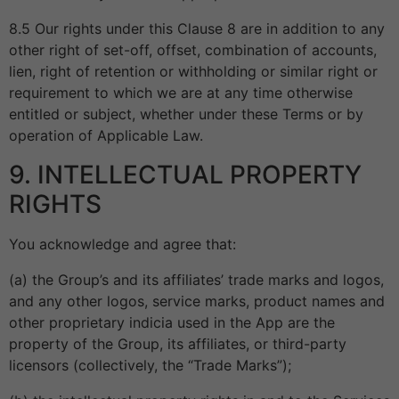
8.5 Our rights under this Clause 8 are in addition to any
other right of set-off, offset, combination of accounts,
lien, right of retention or withholding or similar right or
requirement to which we are at any time otherwise
entitled or subject, whether under these Terms or by
operation of Applicable Law.
9. INTELLECTUAL PROPERTY
RIGHTS
You acknowledge and agree that:
(a) the Group’s and its affiliates’ trade marks and logos,
and any other logos, service marks, product names and
other proprietary indicia used in the App are the
property of the Group, its affiliates, or third-party
licensors (collectively, the “Trade Marks”);