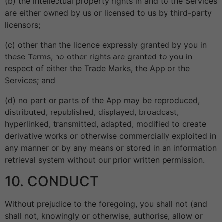
(b) the intellectual property rights in and to the Services
are either owned by us or licensed to us by third-party
licensors;
(c) other than the licence expressly granted by you in
these Terms, no other rights are granted to you in
respect of either the Trade Marks, the App or the
Services; and
(d) no part or parts of the App may be reproduced,
distributed, republished, displayed, broadcast,
hyperlinked, transmitted, adapted, modified to create
derivative works or otherwise commercially exploited in
any manner or by any means or stored in an information
retrieval system without our prior written permission.
10. CONDUCT
Without prejudice to the foregoing, you shall not (and
shall not, knowingly or otherwise, authorise, allow or