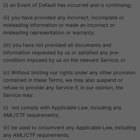
(i) an Event of Default has occurred and is continuing;
(ii) you have provided any incorrect, incomplete or
misleading information or made an incorrect or
misleading representation or warranty;
(iii) you have not provided all documents and
information requested by us or satisfied any pre-
condition imposed by us on the relevant Service; or
(c) Without limiting our rights under any other provision
contained in these Terms, we may also suspend or
refuse to provide any Service if, in our opinion, the
Service may:
(i) not comply with Applicable Law, including any
AML/CTF requirements;
(ii) be used to circumvent any Applicable Law, including
any AML/CTF requirements;