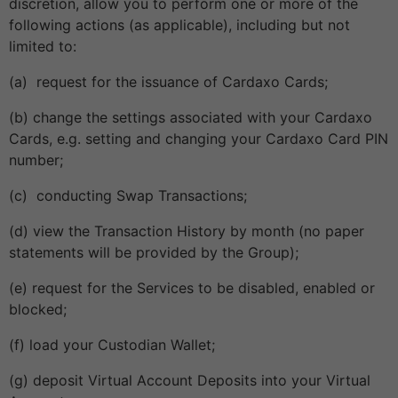
discretion, allow you to perform one or more of the
following actions (as applicable), including but not
limited to:
(a) request for the issuance of Cardaxo Cards;
(b) change the settings associated with your Cardaxo
Cards, e.g. setting and changing your Cardaxo Card PIN
number;
(c) conducting Swap Transactions;
(d) view the Transaction History by month (no paper
statements will be provided by the Group);
(e) request for the Services to be disabled, enabled or
blocked;
(f) load your Custodian Wallet;
(g) deposit Virtual Account Deposits into your Virtual