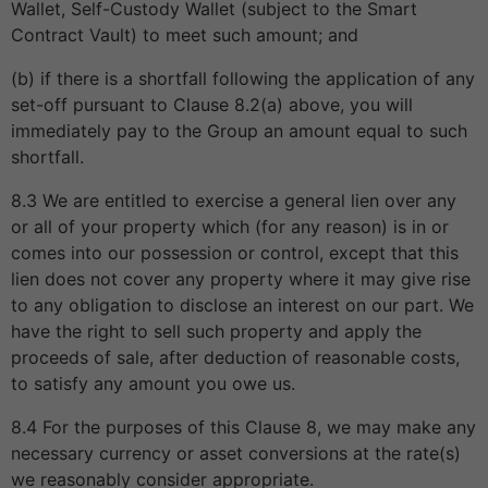
Wallet, Self-Custody Wallet (subject to the Smart
Contract Vault) to meet such amount; and
(b) if there is a shortfall following the application of any
set-off pursuant to Clause 8.2(a) above, you will
immediately pay to the Group an amount equal to such
shortfall.
8.3 We are entitled to exercise a general lien over any
or all of your property which (for any reason) is in or
comes into our possession or control, except that this
lien does not cover any property where it may give rise
to any obligation to disclose an interest on our part. We
have the right to sell such property and apply the
proceeds of sale, after deduction of reasonable costs,
to satisfy any amount you owe us.
8.4 For the purposes of this Clause 8, we may make any
necessary currency or asset conversions at the rate(s)
we reasonably consider appropriate.