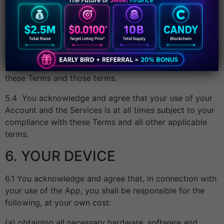
5.3 Some software components used in the App may be
offered under an open source or other licence as we
may notify to you, in which case your use of those
components of the App shall be governed by those
terms to the extent only of any inconsistency between
these Terms and those terms.
5.4 You acknowledge and agree that your use of your
Account and the Services is at all times subject to your
compliance with these Terms and all other applicable
terms.
6. YOUR DEVICE
6.1 You acknowledge and agree that, in connection with
your use of the App, you shall be responsible for the
following, at your own cost:
(a) obtaining all necessary hardware, software and