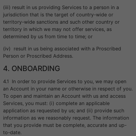
(iii) result in us providing Services to a person in a
jurisdiction that is the target of country-wide or
territory-wide sanctions and such other country or
territory in which we may not offer services, as
determined by us from time to time; or
(iv) result in us being associated with a Proscribed
Person or Proscribed Address.
4. ONBOARDING
4.1 In order to provide Services to you, we may open
an Account in your name or otherwise in respect of you.
To open and maintain an Account with us and access
Services, you must: (i) complete an applicable
application as requested by us; and (ii) provide such
information as we reasonably request. The information
that you provide must be complete, accurate and up-
to-date.