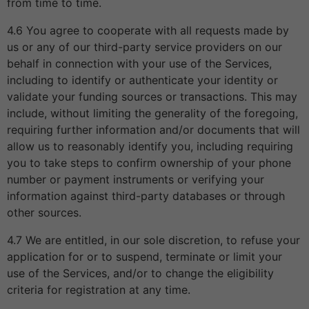
from time to time.
4.6 You agree to cooperate with all requests made by
us or any of our third-party service providers on our
behalf in connection with your use of the Services,
including to identify or authenticate your identity or
validate your funding sources or transactions. This may
include, without limiting the generality of the foregoing,
requiring further information and/or documents that will
allow us to reasonably identify you, including requiring
you to take steps to confirm ownership of your phone
number or payment instruments or verifying your
information against third-party databases or through
other sources.
4.7 We are entitled, in our sole discretion, to refuse your
application for or to suspend, terminate or limit your
use of the Services, and/or to change the eligibility
criteria for registration at any time.