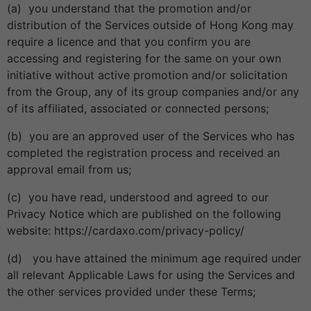
(a) you understand that the promotion and/or
distribution of the Services outside of Hong Kong may
require a licence and that you confirm you are
accessing and registering for the same on your own
initiative without active promotion and/or solicitation
from the Group, any of its group companies and/or any
of its affiliated, associated or connected persons;
(b) you are an approved user of the Services who has
completed the registration process and received an
approval email from us;
(c) you have read, understood and agreed to our
Privacy Notice which are published on the following
website: https://cardaxo.com/privacy-policy/
(d) you have attained the minimum age required under
all relevant Applicable Laws for using the Services and
the other services provided under these Terms;