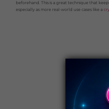
beforehand. This is a great technique that keeps
especially as more real-world use cases like a
cr