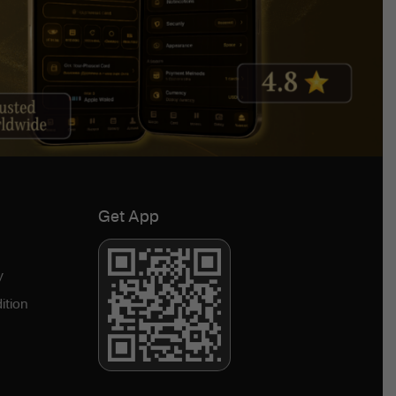
Get App
y
ition