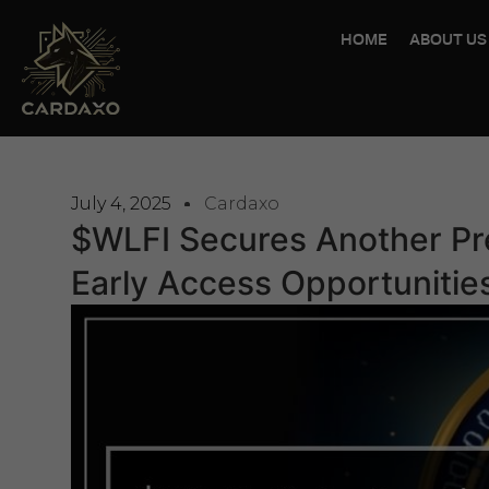
HOME
ABOUT US
July 4, 2025
Cardaxo
$WLFI Secures Another Pr
Early Access Opportunitie