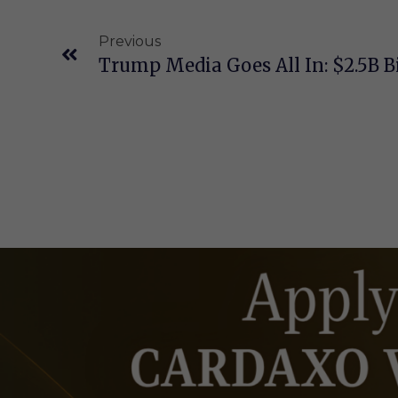
Previous