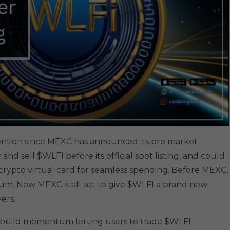
ttention since MEXC has announced its pre market
 and sell $WLFI before its official spot listing, and could
a crypto virtual card for seamless spending. Before MEXC,
. Now MEXC is all set to give $WLFI a brand new
ers.
 to build momentum letting users to trade $WLFI