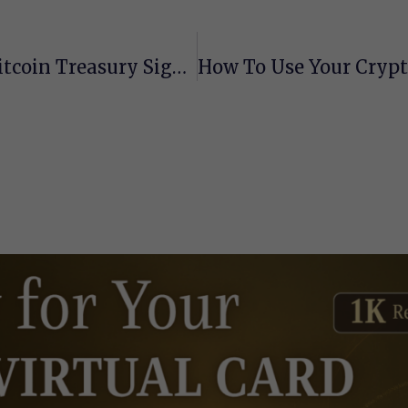
Trump Media Goes All In: $2.5B Bitcoin Treasury Signals Crypto Confidence