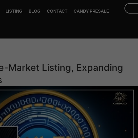
LISTING
BLOG
CONTACT
CANDY PRESALE
e-Market Listing, Expanding
s