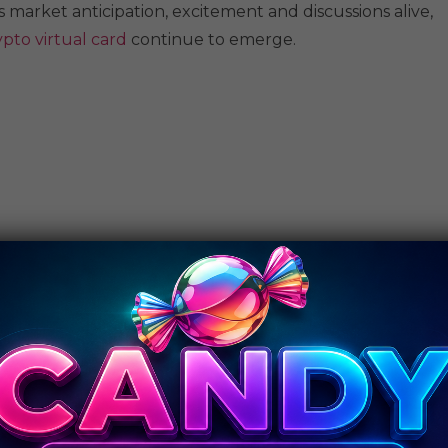
 market anticipation, excitement and discussions alive,
ypto virtual card
continue to emerge.