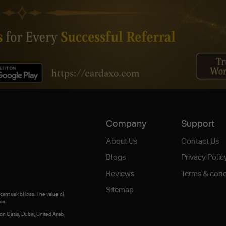
Company
Support
About Us
Contact Us
Blogs
Privacy Polic
Reviews
Terms & cond
Sitemap
ant risk of loss. The value of
es.
on Oasis, Dubai, United Arab