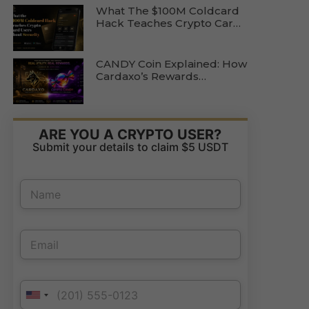
What The $100M Coldcard
Hack Teaches Crypto Card
Users About Wallet Security
CANDY Coin Explained: How
Cardaxo’s Rewards
Ecosystem Actually Works
ARE YOU A CRYPTO USER?
Submit your details to claim $5 USDT
*
N
E
a
m
m
a
e
P
i
E
*
h
l
m
o
E
a
n
m
i
e
a
P
l
N
i
h
United States +1
*
a
l