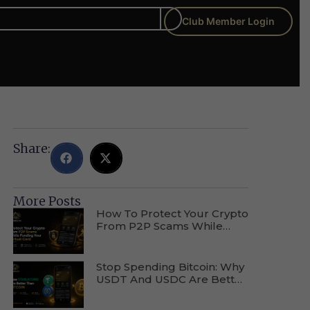
Club Member Login
Share:
More Posts
How To Protect Your Crypto
From P2P Scams While
Funding Your Virtual Card
Stop Spending Bitcoin: Why
USDT And USDC Are Better
For Everyday Purchases