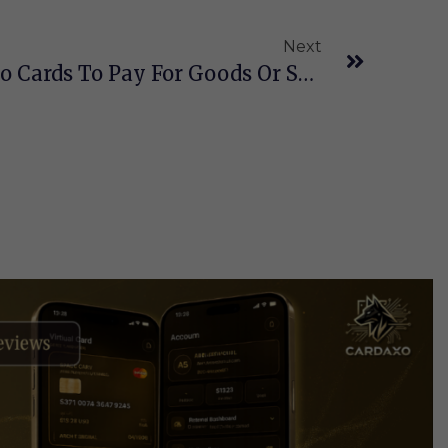
Next
How To Use Your Crypto Cards To Pay For Goods Or Services In Daily Life?