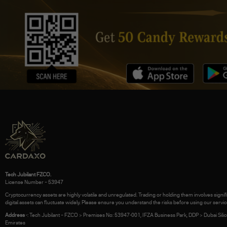
Tech Jubilant FZCO.
License Number – 53947
Cryptocurrency assets are highly volatile and unregulated. Trading or holding them involves signific
digital assets can fluctuate widely. Please ensure you understand the risks before using our servic
Address
-: Tech Jubilant – FZCO > Premises No: 53947-001, IFZA Business Park, DDP > Dubai Silic
Emirates