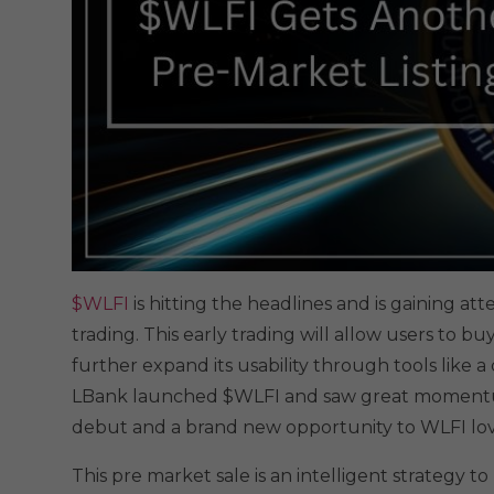
$WLFI
is hitting the headlines and is gaining a
trading. This early trading will allow users to buy
further expand its usability through tools like 
LBank launched $WLFI and saw great momentum
debut and a brand new opportunity to WLFI lov
This pre market sale is an intelligent strategy